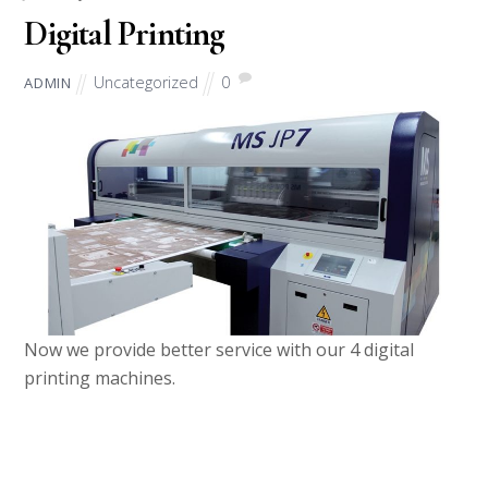
Digital Printing
Uncategorized
0
ADMIN
Now we provide better service with our 4 digital
printing machines.