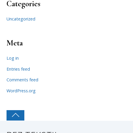
Categories
Uncategorized
Meta
Log in
Entries feed
Comments feed
WordPress.org