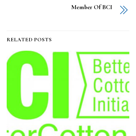
Member Of BCI
RELATED POSTS