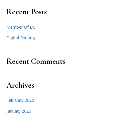
Recent Posts
Member Of BCI
Digital Printing
Recent Comments
Archives
February 2020
January 2020