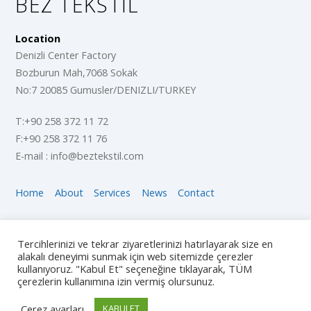
BEZ TEKSTIL
Location
Denizli Center Factory
Bozburun Mah,7068 Sokak
No:7 20085 Gumusler/DENIZLI/TURKEY
T:+90 258 372 11 72
F:+90 258 372 11 76
E-mail : info@beztekstil.com
Home
About
Services
News
Contact
Copyright © 2018 The Company, All Rights Reserved
Tercihlerinizi ve tekrar ziyaretlerinizi hatırlayarak size en
alakalı deneyimi sunmak için web sitemizde çerezler
Social Follow Us
kullanıyoruz. "Kabul Et" seçeneğine tıklayarak, TÜM
çerezlerin kullanımına izin vermiş olursunuz.
Çerez ayarları
KABULET