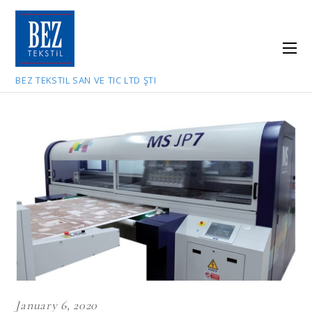
BEZ TEKSTIL SAN VE TIC LTD ŞTI
January 6, 2020