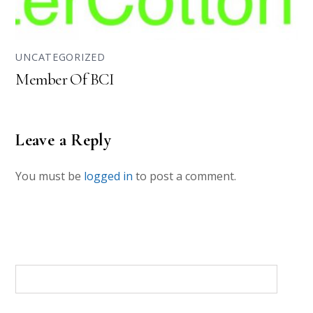
UNCATEGORIZED
Member Of BCI
Leave a Reply
You must be
logged in
to post a comment.