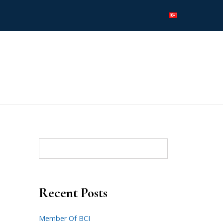
Recent Posts
Member Of BCI