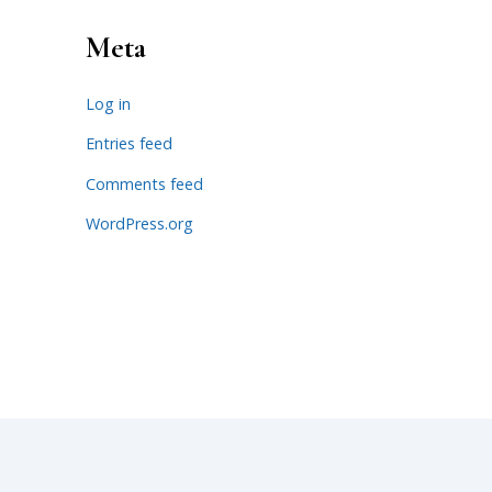
Meta
Log in
Entries feed
Comments feed
WordPress.org