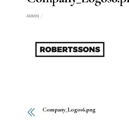
ADMIN
Company_Logos6.png