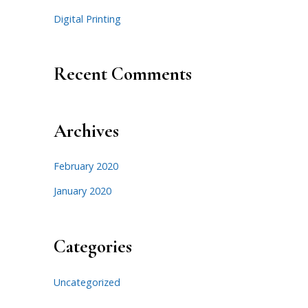
Digital Printing
Recent Comments
Archives
February 2020
January 2020
Categories
Uncategorized