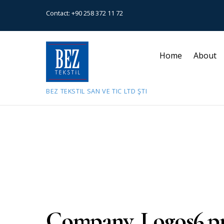
Contact:
+90 258 372 11 72
Home
About
BEZ TEKSTIL SAN VE TIC LTD ŞTI
July 9, 2021
Company_Logos6.p