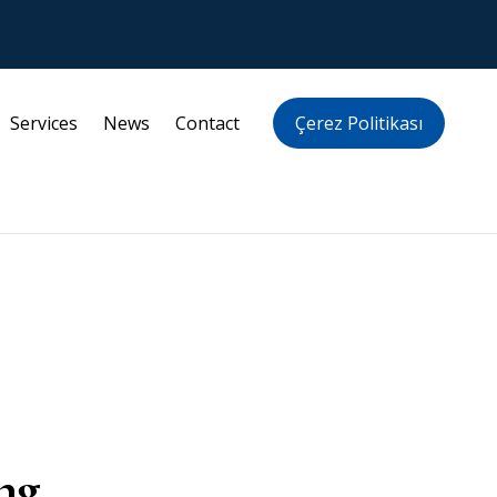
Services
News
Contact
Çerez Politikası
ng