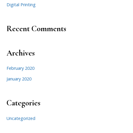
Digital Printing
Recent Comments
Archives
February 2020
January 2020
Categories
Uncategorized