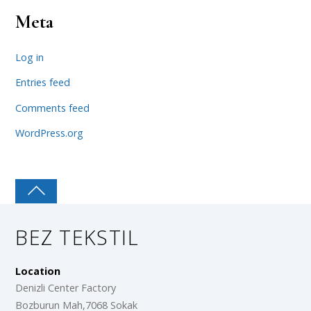
Meta
Log in
Entries feed
Comments feed
WordPress.org
BEZ TEKSTIL
Location
Denizli Center Factory
Bozburun Mah,7068 Sokak