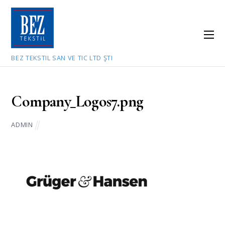
BEZ TEKSTIL SAN VE TIC LTD ŞTI
July 9, 2021
Company_Logos7.png
ADMIN