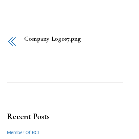
Company_Logos7.png
Recent Posts
Member Of BCI