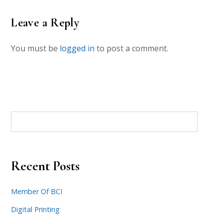
Leave a Reply
You must be
logged in
to post a comment.
Recent Posts
Member Of BCI
Digital Printing