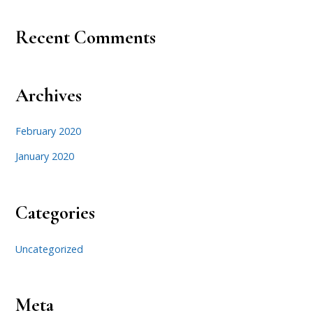
Recent Comments
Archives
February 2020
January 2020
Categories
Uncategorized
Meta