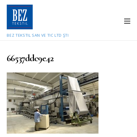
BEZ TEKSTIL SAN VE TIC LTD ŞTI
66537ddc9e42