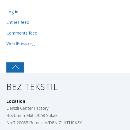
Log in
Entries feed
Comments feed
WordPress.org
BEZ TEKSTIL
Location
Denizli Center Factory
Bozburun Mah,7068 Sokak
No:7 20085 Gumusler/DENIZLI/TURKEY